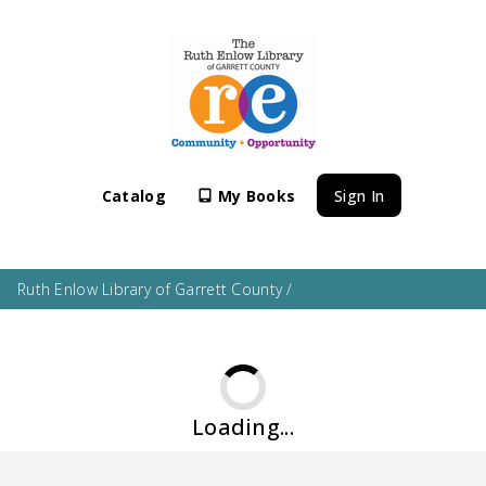
Catalog
My Books
Sign In
Ruth Enlow Library of Garrett County
/
Loading...