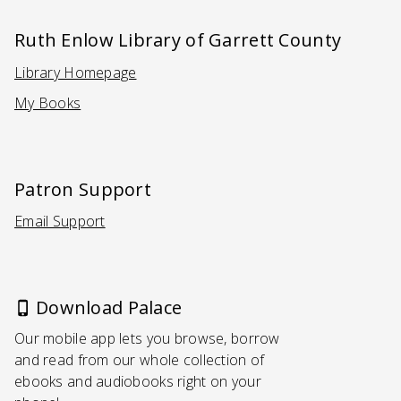
Ruth Enlow Library of Garrett County
Library Homepage
(Opens in a new tab)
My Books
Patron Support
Email Support
(Opens in a new tab)
Download Palace
Our mobile app lets you browse, borrow
and read from our whole collection of
ebooks and audiobooks right on your