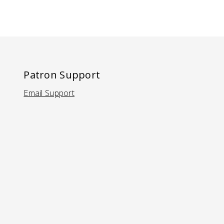
Patron Support
Email Support
(Opens in a new tab)