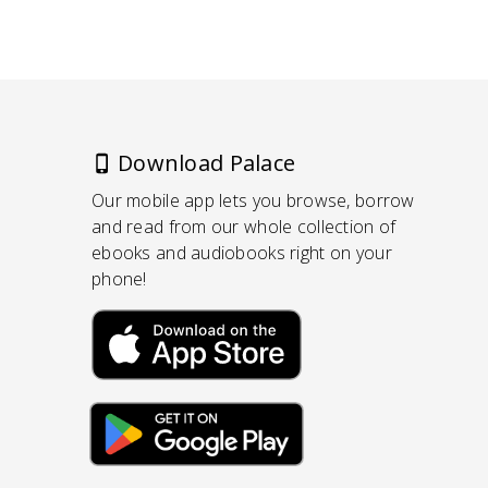
Download Palace
Our mobile app lets you browse, borrow
and read from our whole collection of
ebooks and audiobooks right on your
phone!