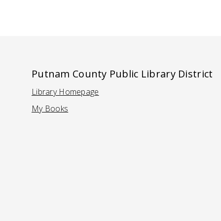
Putnam County Public Library District
Library Homepage
(Opens in a new tab)
My Books