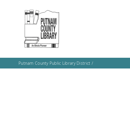
Putnam County Public Library District
/