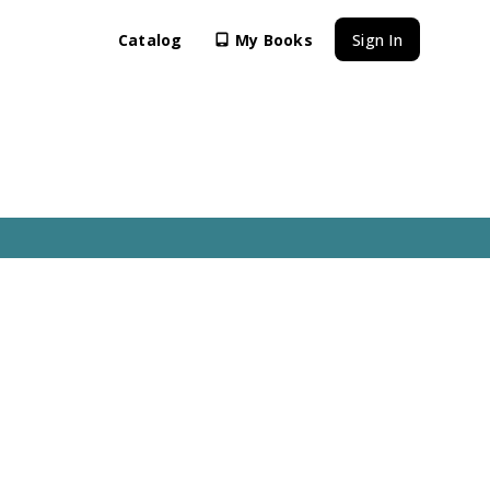
Catalog
My Books
Sign In