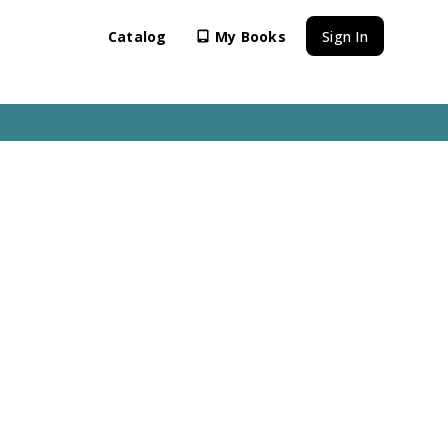
Catalog
My Books
Sign In