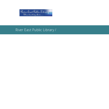
River East Public Library
/