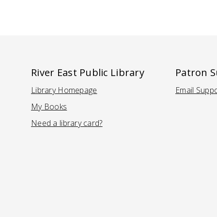
River East Public Library
Patron 
Library Homepage
Email Supp
(Opens in a new tab)
(Ope
My Books
Need a library card?
(Opens in a new tab)