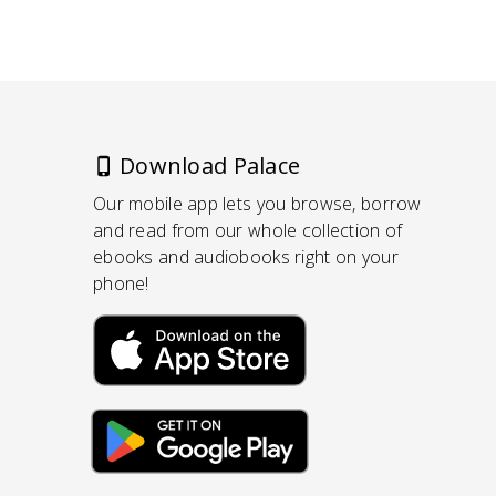
Download Palace
Our mobile app lets you browse, borrow
and read from our whole collection of
ebooks and audiobooks right on your
phone!