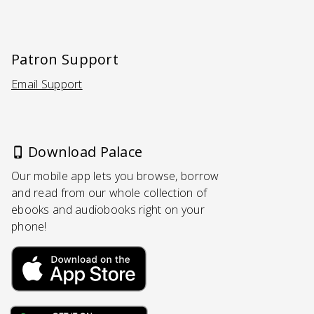
Patron Support
Email Support
(Opens in a new tab)
Download Palace
Our mobile app lets you browse, borrow
and read from our whole collection of
ebooks and audiobooks right on your
phone!