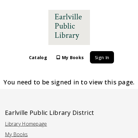
Catalog
My Books
Sign In
You need to be signed in to view this page.
Earlville Public Library District
Library Homepage
(Opens in a new tab)
My Books