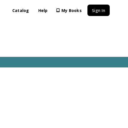
Catalog
Help
My Books
Sign In