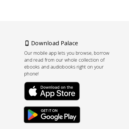
Download Palace
Our mobile app lets you browse, borrow
and read from our whole collection of
ebooks and audiobooks right on your
phone!