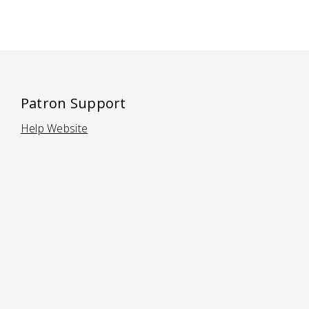
Patron Support
Help Website
(Opens in a new tab)