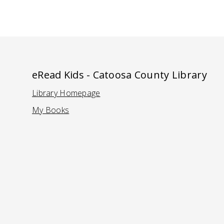
eRead Kids - Catoosa County Library
Library Homepage
(Opens in a new tab)
My Books