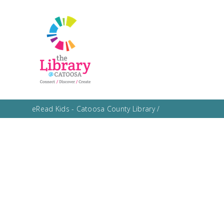
eRead Kids - Catoosa County Library
/