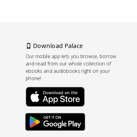
Download Palace
Our mobile app lets you browse, borrow
and read from our whole collection of
ebooks and audiobooks right on your
phone!