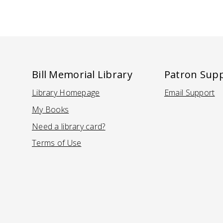
Bill Memorial Library
Patron Sup
Library Homepage
Email Support
(Opens in a new tab)
(Opens in
My Books
Need a library card?
(Opens in a new tab)
Terms of Use
(Opens in a new tab)