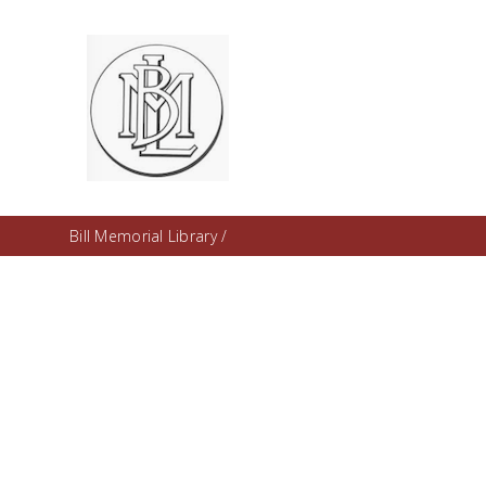
Bill Memorial Library
/