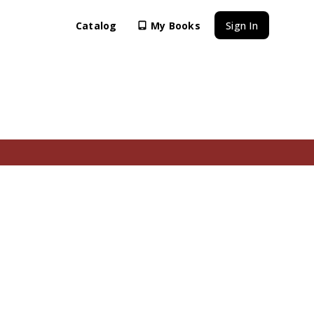
Catalog
My Books
Sign In