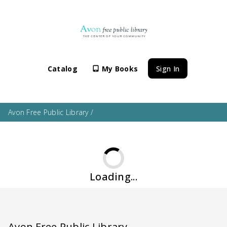
Catalog
My Books
Sign In
Avon Free Public Library
/
Loading...
Avon Free Public Library