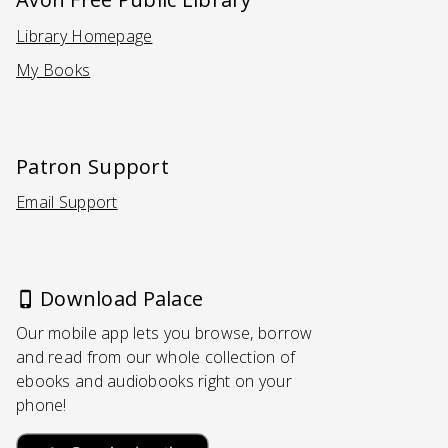
Library Homepage
(Opens in a new tab)
My Books
Patron Support
Email Support
(Opens in a new tab)
Download Palace
Our mobile app lets you browse, borrow
and read from our whole collection of
ebooks and audiobooks right on your
phone!